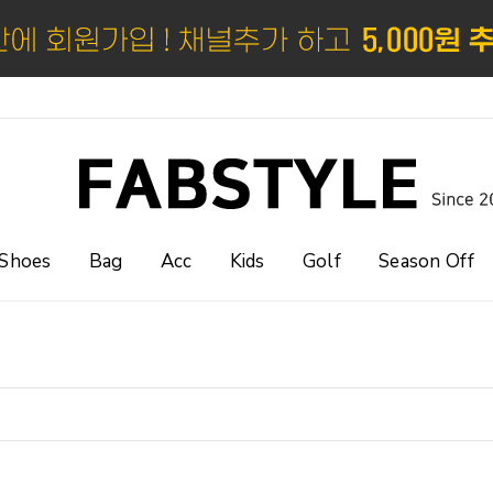
Shoes
Bag
Acc
Kids
Golf
Season Off