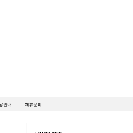
용안내
제휴문의