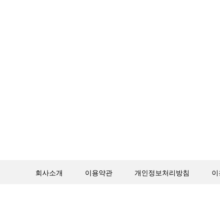
회사소개
이용약관
개인정보처리방침
이