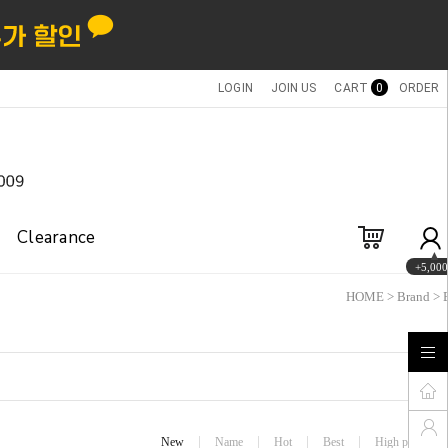
LOGIN
JOIN US
CART
0
ORDER
Clearance
+5,000
HOME
>
Brand
>
New
Name
Hot
Best
High price