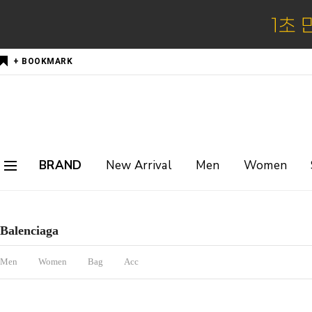
+ BOOKMARK
BRAND
New Arrival
Men
Women
Balenciaga
Men
Women
Bag
Acc